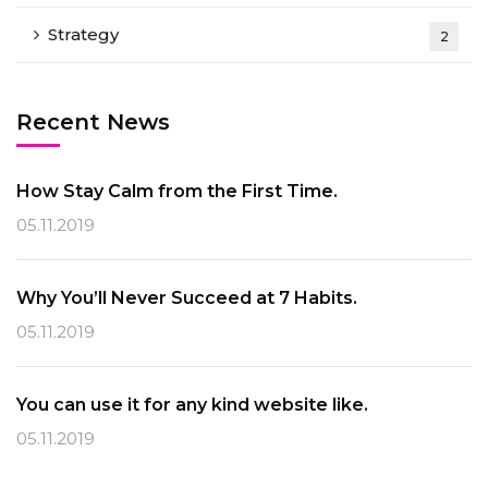
Strategy
2
Recent News
How Stay Calm from the First Time.
05.11.2019
Why You’ll Never Succeed at 7 Habits.
05.11.2019
You can use it for any kind website like.
05.11.2019