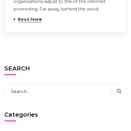
organizations adjust to the of the internet
promoting. Far away, behind the word.
Read More
SEARCH
Categories