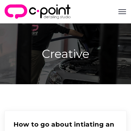
Creative
How to go about intiating an