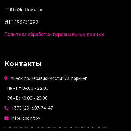
ООО «Эс Поинт».
УНП 193731290
Политика обработки персональных данных
Контакты
Минск, пр. Независимости 173, паркинг
Пн - Пт 09.00 - 22.00
Сб - Вс 10:00 - 20:00
+375 (29) 607-74-47
info@cpoint.by