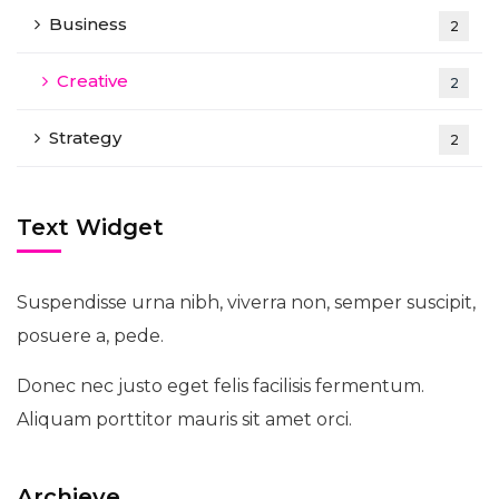
Business
2
Creative
2
Strategy
2
Text Widget
Suspendisse urna nibh, viverra non, semper suscipit,
posuere a, pede.
Donec nec justo eget felis facilisis fermentum.
Aliquam porttitor mauris sit amet orci.
Archieve