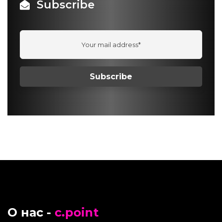
Subscribe
О нас -
c.point