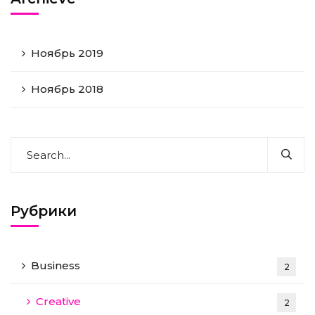
Ноябрь 2019
Ноябрь 2018
Рубрики
Business
2
Creative
2