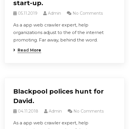
start-up.
05.11.2019
Admin
No Comments
As a app web crawler expert, help
organizations adjust to the of the internet
promoting. Far away, behind the word.
Read More
Blackpool polices hunt for
David.
04.11.2018
Admin
No Comments
As a app web crawler expert, help