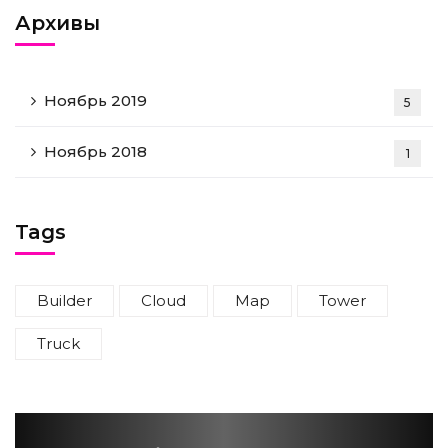
Архивы
Ноябрь 2019
5
Ноябрь 2018
1
Tags
Builder
Cloud
Map
Tower
Truck