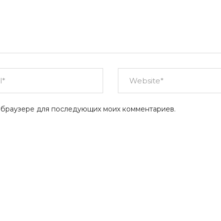
ом браузере для последующих моих комментариев.