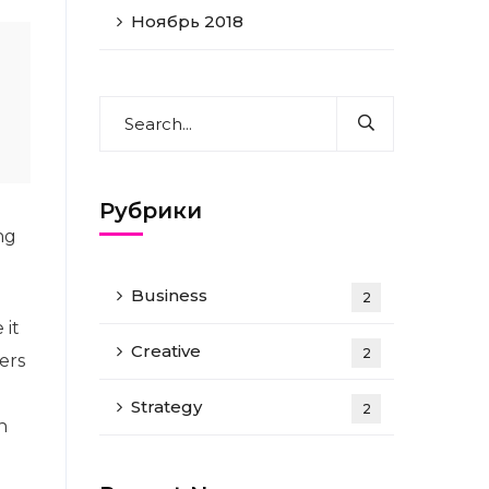
Ноябрь 2018
Рубрики
ng
Business
2
 it
Creative
2
ers
Strategy
2
n