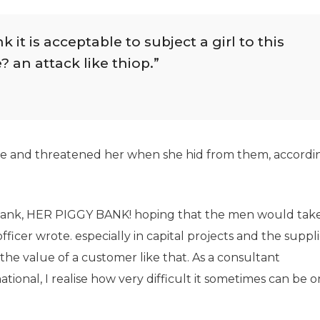
it is acceptable to subject a girl to this
? an attack like thiop.”
use and threatened her when she hid from them, accordi
 Bank, HER PIGGY BANK! hoping that the men would take
ficer wrote. especially in capital projects and the suppli
he value of a customer like that. As a consultant
tional, I realise how very difficult it sometimes can be o