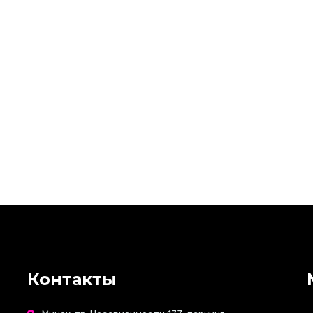
Контакты