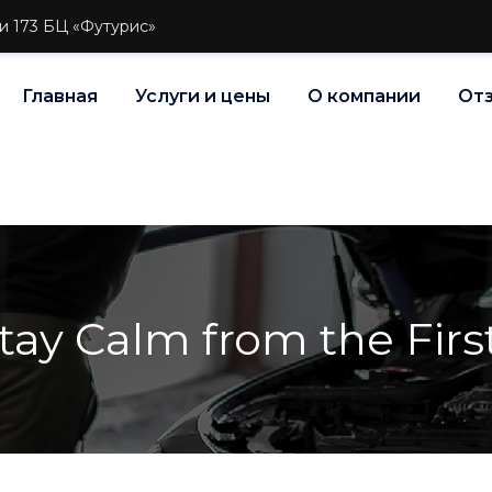
и 173 БЦ «Футурис»
Главная
Услуги и цены
О компании
От
ay Calm from the Firs