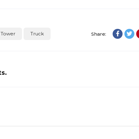
Tower
Truck
Share:
ts.