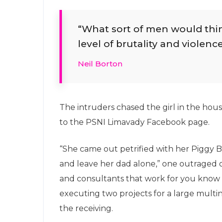
“What sort of men would think 
level of brutality and violence
Neil Borton
The intruders chased the girl in the ho
to the PSNI Limavady Facebook page.
“She came out petrified with her Piggy
and leave her dad alone,” one outraged of
and consultants that work for you know t
executing two projects for a large multina
the receiving.