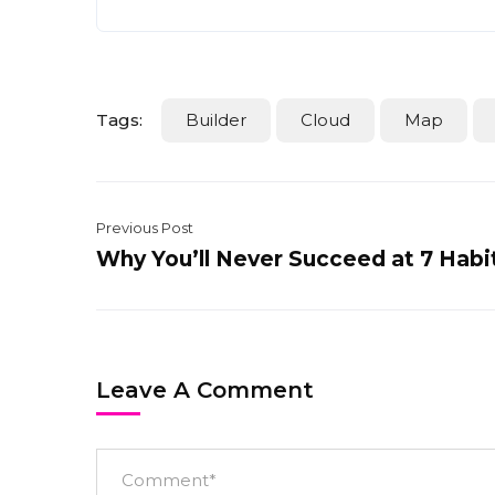
Tags:
Builder
Cloud
Map
Previous Post
Why You’ll Never Succeed at 7 Habi
Leave A Comment