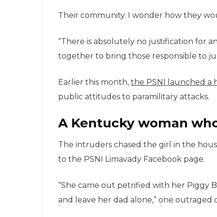
Their community. I wonder how they wou i
“There is absolutely no justification for 
together to bring those responsible to ju
Earlier this month,
the PSNI launched a 
public attitudes to paramilitary attacks.
A Kentucky woman who 
The intruders chased the girl in the ho
to the PSNI Limavady Facebook page.
“She came out petrified with her Piggy
and leave her dad alone,” one outraged o