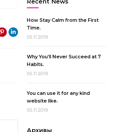
Recent News
How Stay Calm from the First
Time.
05.11.2019
Why You’ll Never Succeed at 7
Habits.
05.11.2019
You can use it for any kind
website like.
05.11.2019
Архивы