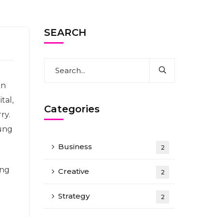
SEARCH
en
tal,
Categories
ry.
oung
Business
2
ing
Creative
2
Strategy
2